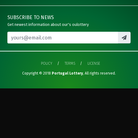
SUBSCRIBE TO NEWS
Get newest information about our's oulottery
POLICY
TERMS
LICENSE
Copyright © 2018
Portugal Lottery
, All rights reserved.