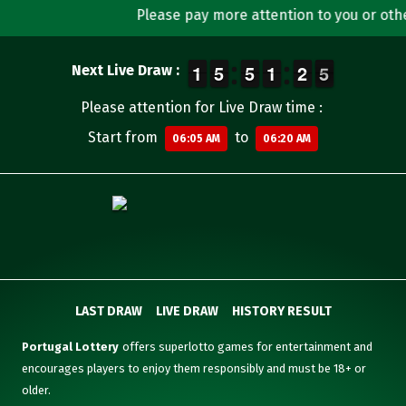
Please pay more attention to you or othe
1
1
1
1
4
4
5
5
4
4
5
5
1
1
1
1
1
1
2
2
5
4
Next Live Draw :
5
Please attention for Live Draw time :
Start from
to
06:05 AM
06:20 AM
LAST DRAW
LIVE DRAW
HISTORY RESULT
Portugal Lottery
offers superlotto games for entertainment and
encourages players to enjoy them responsibly and must be 18+ or
older.