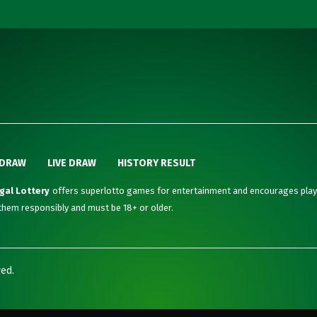
 DRAW
LIVE DRAW
HISTORY RESULT
gal Lottery
offers superlotto games for entertainment and encourages play
them responsibly and must be 18+ or older.
ved.