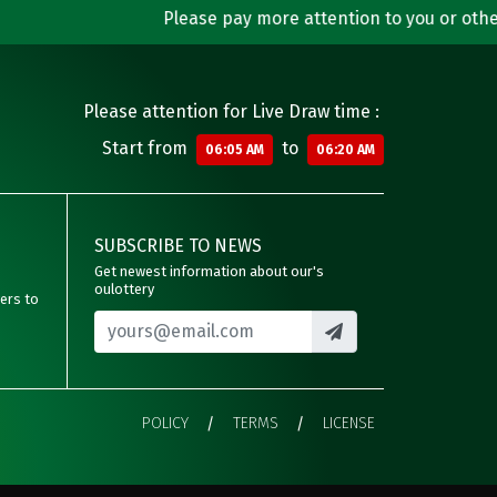
Please pay more attention to you or others 
Please attention for Live Draw time :
Start from
to
06:05 AM
06:20 AM
SUBSCRIBE TO NEWS
Get newest information about our's
oulottery
ers to
POLICY
TERMS
LICENSE