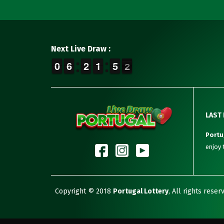
Next Live Draw :
9
9
0
0
5
5
6
6
1
1
2
2
1
1
1
1
4
4
5
5
2
1
1
LAST
Portu
enjoy 
Copyright © 2018
Portugal Lottery
, All rights reser