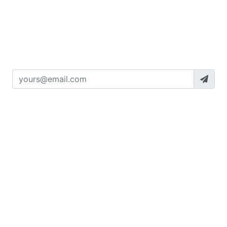
or older.
SUBSCRIBE TO NEWS
Get newest information about our's oulottery
Policy
Terms
License
Copyright © 2018
Portugal Lottery
, All rights
reserved.