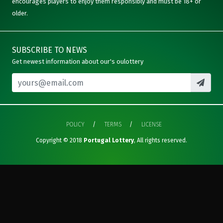
encourages players to enjoy them responsibly and must be 18+ or
older.
SUBSCRIBE TO NEWS
Get newest information about our's oulottery
POLICY
TERMS
LICENSE
Copyright © 2018
Portugal Lottery
, All rights reserved.