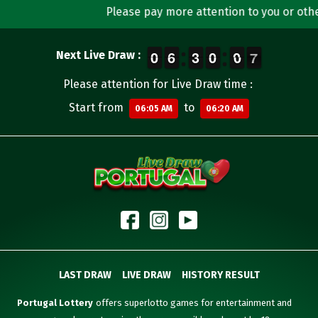
Please pay more attention to you or other
9
9
0
0
5
5
6
6
2
2
3
3
9
9
0
0
1
0
0
7
6
Next Live Draw :
7
Please attention for Live Draw time :
Start from
to
06:05 AM
06:20 AM
LAST DRAW
LIVE DRAW
HISTORY RESULT
Portugal Lottery
offers superlotto games for entertainment and