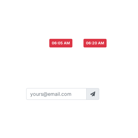
Please pay more attention to you or ot
Please attention for Live Draw time :
Start from
to
06:05 AM
06:20 AM
SUBSCRIBE TO NEWS
Get newest information about our's
oulottery
ayers
Policy
Terms
License