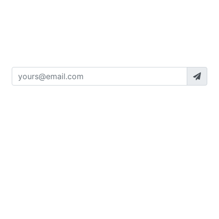
or older.
SUBSCRIBE TO NEWS
Get newest information about our's oulottery
Policy
Terms
License
Copyright © 2018
Portugal Lottery
, All rights
reserved.