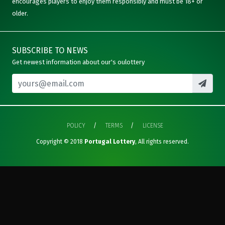
encourages players to enjoy them responsibly and must be 18+ or
older.
SUBSCRIBE TO NEWS
Get newest information about our's oulottery
POLICY
TERMS
LICENSE
Copyright © 2018
Portugal Lottery
, All rights reserved.