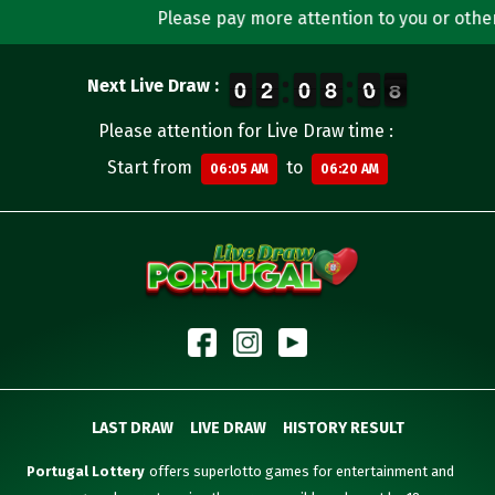
Please pay more attention to you or others
9
9
0
0
1
1
2
2
9
9
0
0
7
7
8
8
1
0
0
8
7
Next Live Draw :
8
Please attention for Live Draw time :
Start from
to
06:05 AM
06:20 AM
LAST DRAW
LIVE DRAW
HISTORY RESULT
Portugal Lottery
offers superlotto games for entertainment and