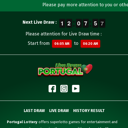
Please pay more attention to you or other
1
1
1
1
1
1
2
2
9
9
0
0
8
7
7
0
5
5
7
6
Next Live Draw :
7
Please attention for Live Draw time :
Start from
to
06:05 AM
06:20 AM
LAST DRAW
LIVE DRAW
HISTORY RESULT
Portugal Lottery
offers superlotto games for entertainment and