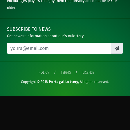
encourages players to enjoy them responsibly and must be 18+ or
older.
SUBSCRIBE TO NEWS
Get newest information about our's oulottery
POLICY
TERMS
LICENSE
Copyright © 2018
Portugal Lottery
, All rights reserved.