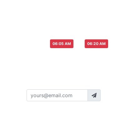
Please pay more attention to you or oth
Please attention for Live Draw time :
Start from
to
06:05 AM
06:20 AM
SUBSCRIBE TO NEWS
Get newest information about our's
oulottery
ayers
Policy
Terms
License